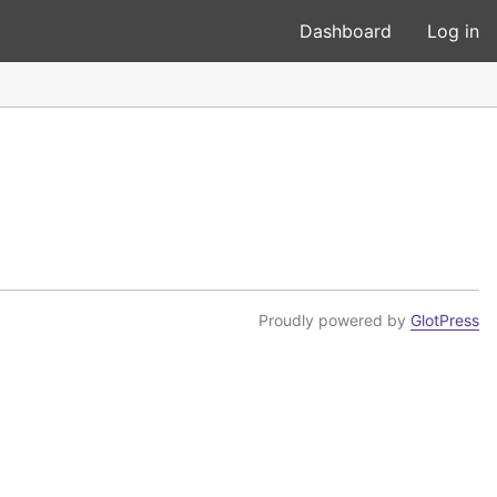
Dashboard
Log in
Proudly powered by
GlotPress