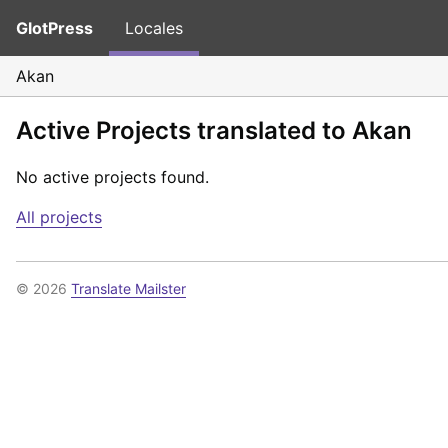
GlotPress
Locales
Akan
Active Projects translated to Akan
No active projects found.
All projects
© 2026
Translate Mailster