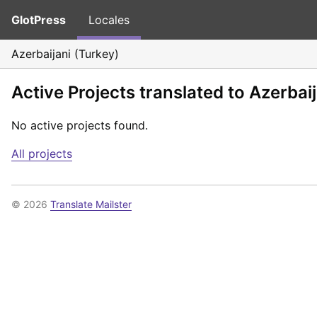
GlotPress
Locales
Azerbaijani (Turkey)
Active Projects translated to Azerbai
No active projects found.
All projects
© 2026
Translate Mailster