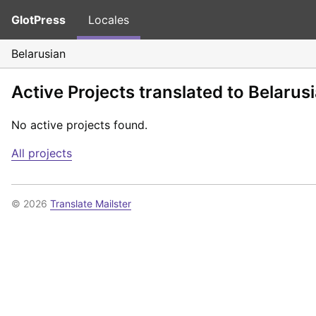
GlotPress
Locales
Belarusian
Active Projects translated to Belarus
No active projects found.
All projects
© 2026
Translate Mailster