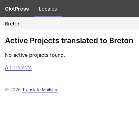
GlotPress
Locales
Breton
Active Projects translated to Breton
No active projects found.
All projects
© 2026
Translate Mailster