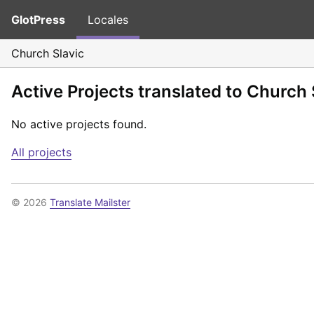
GlotPress
Locales
Church Slavic
Active Projects translated to Church 
No active projects found.
All projects
© 2026
Translate Mailster