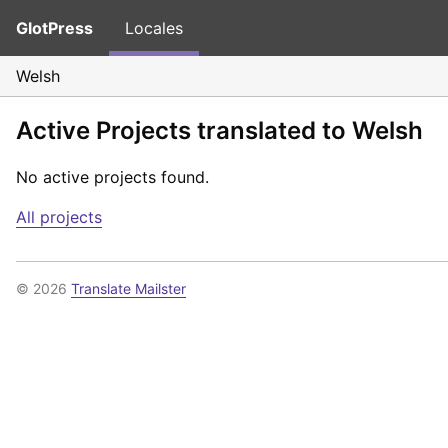
GlotPress
Locales
Welsh
Active Projects translated to Welsh
No active projects found.
All projects
© 2026
Translate Mailster