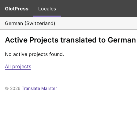
GlotPress
Locales
German (Switzerland)
Active Projects translated to German
No active projects found.
All projects
© 2026
Translate Mailster