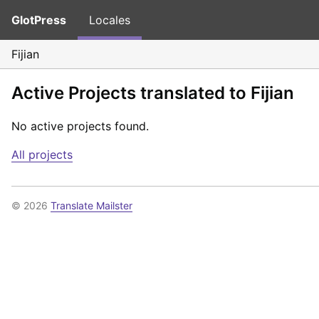
GlotPress
Locales
Fijian
Active Projects translated to Fijian
No active projects found.
All projects
© 2026
Translate Mailster