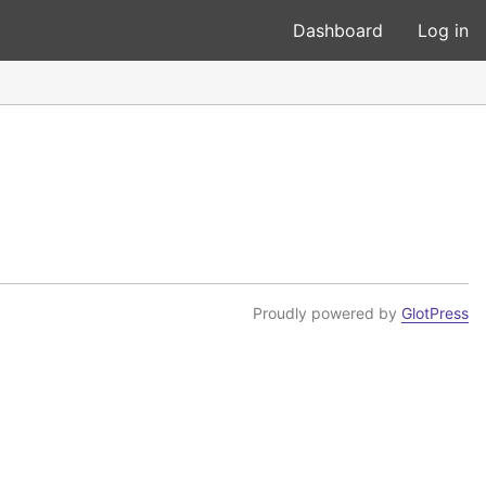
Dashboard
Log in
Proudly powered by
GlotPress