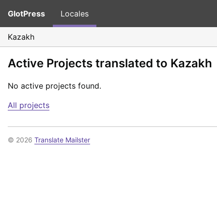
GlotPress
Locales
Kazakh
Active Projects translated to Kazakh
No active projects found.
All projects
© 2026
Translate Mailster