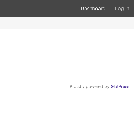
Dashboard
Log in
Proudly powered by
GlotPress