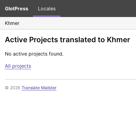
GlotPress
Locales
Khmer
Active Projects translated to Khmer
No active projects found.
All projects
© 2026
Translate Mailster