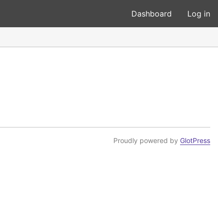
Dashboard
Log in
Proudly powered by
GlotPress