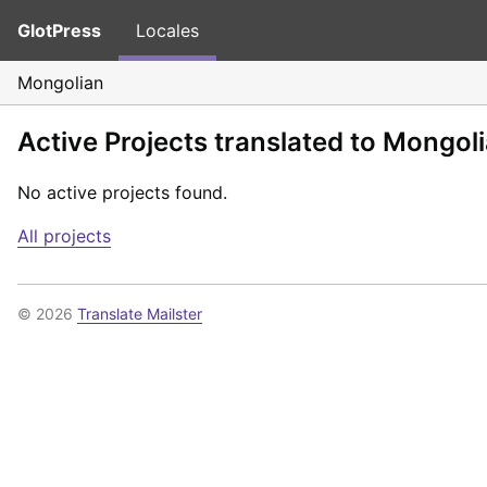
GlotPress
Locales
Mongolian
Active Projects translated to Mongol
No active projects found.
All projects
© 2026
Translate Mailster