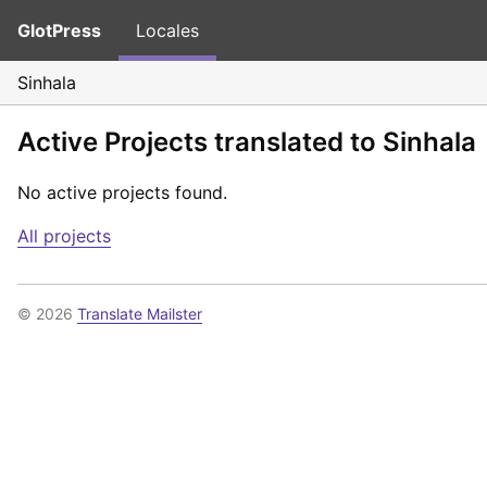
GlotPress
Locales
Sinhala
Active Projects translated to Sinhala
No active projects found.
All projects
© 2026
Translate Mailster