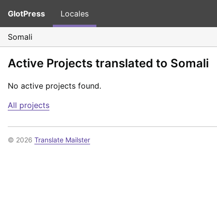
GlotPress
Locales
Somali
Active Projects translated to Somali
No active projects found.
All projects
© 2026
Translate Mailster