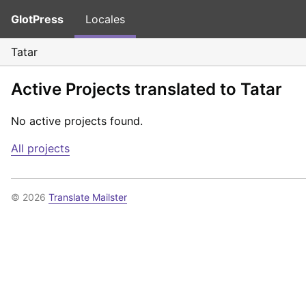
GlotPress
Locales
Tatar
Active Projects translated to Tatar
No active projects found.
All projects
© 2026
Translate Mailster