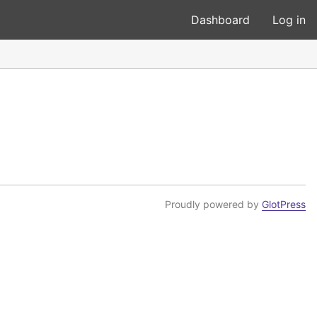
Dashboard
Log in
Proudly powered by
GlotPress