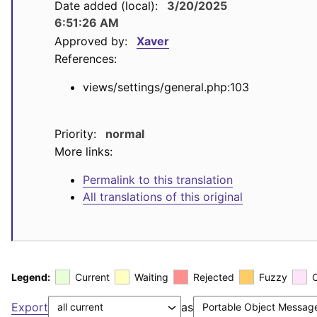
Date added (local):
3/20/2025
6:51:26 AM
Approved by:
Xaver
References:
views/settings/general.php:103
Priority:
normal
More links:
Permalink to this translation
All translations of this original
Legend:
Current
Waiting
Rejected
Fuzzy
Export
as