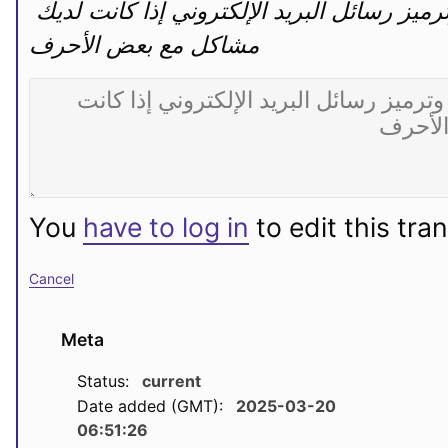
تغيير مجموعة الأحرف وترميز رسائل البريد الإلكتروني إذا كانت لديك 
مشاكل مع بعض الأحرف
You
have to log in
to edit this tran
Cancel
Meta
Status:
current
Date added (GMT):
2025-03-20
06:51:26