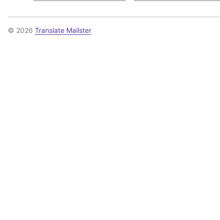
© 2026
Translate Mailster