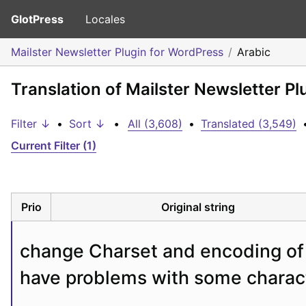
GlotPress
Locales
Mailster Newsletter Plugin for WordPress
Arabic
Translation of Mailster Newsletter Pl
Filter ↓
•
Sort ↓
•
All (3,608)
•
Translated (3,549)
Current Filter (1)
Prio
Original string
change Charset and encoding of y
have problems with some charac