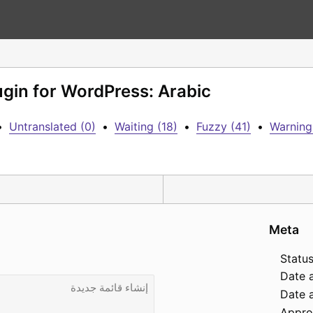
ugin for WordPress: Arabic
•
Untranslated (0)
•
Waiting (18)
•
Fuzzy (41)
•
Warning
Meta
Status
Date 
Date a
Appro