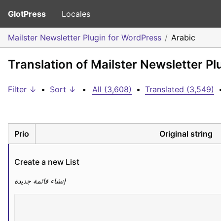
GlotPress
Locales
Mailster Newsletter Plugin for WordPress
Arabic
Translation of Mailster Newsletter Pl
Filter ↓
•
Sort ↓
•
All (3,608)
•
Translated (3,549)
Prio
Original string
Create a new List
إنشاء قائمة جديدة