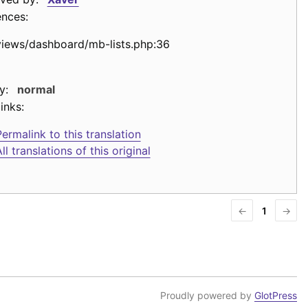
ences:
views/dashboard/mb-lists.php:36
y:
normal
inks:
ermalink to this translation
ll translations of this original
←
1
→
Proudly powered by
GlotPress