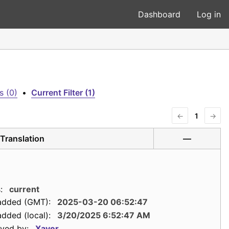
Dashboard
Log in
s (0)
•
Current Filter (1)
←
1
→
Translation
—
:
current
added (GMT):
2025-03-20 06:52:47
dded (local):
3/20/2025 6:52:47 AM
ved by:
Xaver