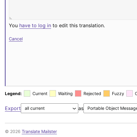
You
have to log in
to edit this translation.
Cancel
Legend:
Current
Waiting
Rejected
Fuzzy
Export
as
© 2026
Translate Mailster