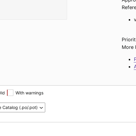
Refer
Priorit
More l
P
A
Old
With warnings