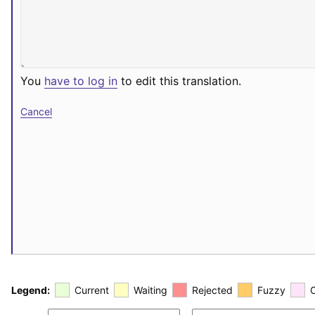
You
have to log in
to edit this translation.
Cancel
Legend:
Current
Waiting
Rejected
Fuzzy