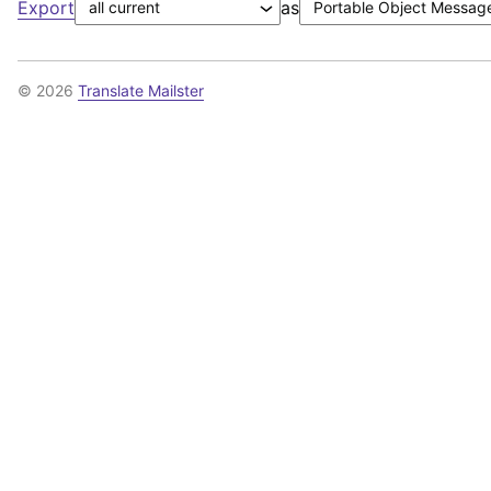
Export
as
© 2026
Translate Mailster