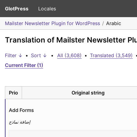
GlotPress
Locales
Mailster Newsletter Plugin for WordPress
Arabic
Translation of Mailster Newsletter Pl
Filter ↓
•
Sort ↓
•
All (3,608)
•
Translated (3,549)
Current Filter (1)
Prio
Original string
Add Forms
إضافة نماذج