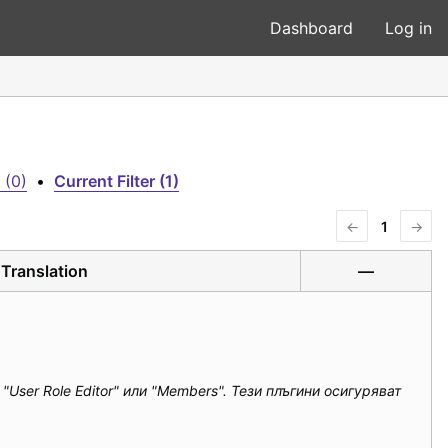
Dashboard
Log in
 (0)
•
Current Filter (1)
←
1
→
Translation
—
ser Role Editor" или "Members". Тези плъгини осигуряват 