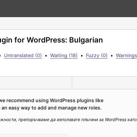
ugin for WordPress: Bulgarian
•
Untranslated (0)
•
Waiting (18)
•
Fuzzy (0)
•
Warnings
, we recommend using WordPress plugins like 
de an easy way to add and manage new roles.
ости, препоръчваме да използвате плъгини за WordPress като "U