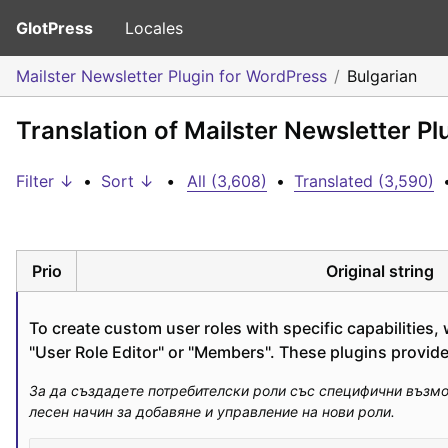
GlotPress
Locales
Mailster Newsletter Plugin for WordPress
Bulgarian
Translation of Mailster Newsletter Pl
Filter ↓
•
Sort ↓
•
All (3,608)
•
Translated (3,590)
Prio
Original string
To create custom user roles with specific capabilities
"User Role Editor" or "Members". These plugins provi
За да създадете потребителски роли със специфични възможн
лесен начин за добавяне и управление на нови роли.