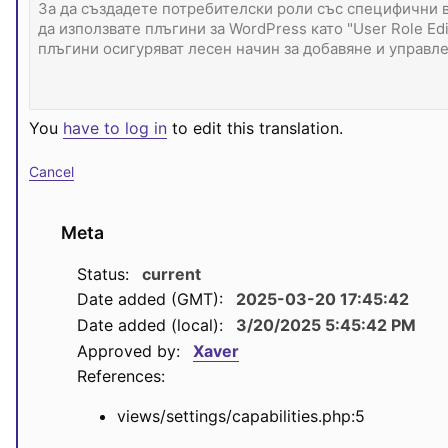
You
have to log in
to edit this translation.
Cancel
Meta
Status:
current
Date added (GMT):
2025-03-20 17:45:42
Date added (local):
3/20/2025 5:45:42 PM
Approved by:
Xaver
References:
views/settings/capabilities.php:5