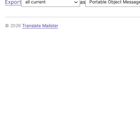
Export
as
© 2026
Translate Mailster