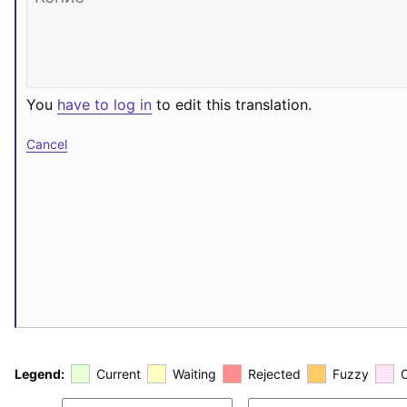
You
have to log in
to edit this translation.
Cancel
Legend:
Current
Waiting
Rejected
Fuzzy