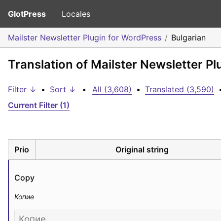
GlotPress
Locales
Mailster Newsletter Plugin for WordPress
Bulgarian
Translation of Mailster Newsletter Pl
Filter ↓
•
Sort ↓
•
All (3,608)
•
Translated (3,590)
Current Filter (1)
Prio
Original string
Copy
Копие