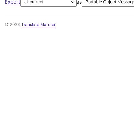
Export
as
© 2026
Translate Mailster