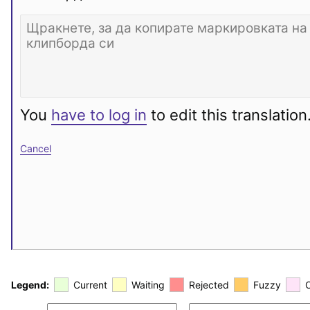
You
have to log in
to edit this translation
Cancel
Legend:
Current
Waiting
Rejected
Fuzzy