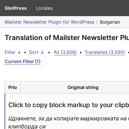
GlotPress
Locales
Mailster Newsletter Plugin for WordPress
Bulgarian
Translation of Mailster Newsletter Pl
Filter ↓
•
Sort ↓
•
All (3,608)
•
Translated (3,590)
Current Filter (1)
Prio
Original string
Click to copy block markup to your clip
Щракнете, за да копирате маркировката на б
клипборда си