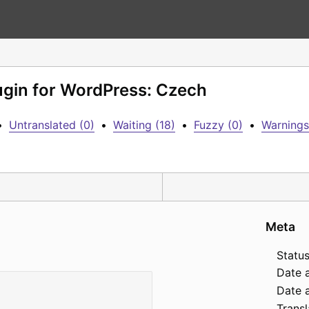
lugin for WordPress: Czech
•
Untranslated (0)
•
Waiting (18)
•
Fuzzy (0)
•
Warnings
Meta
Status
Date 
Date a
Transl