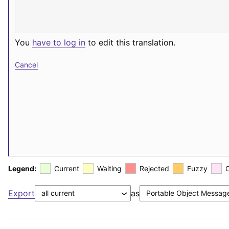
You
have to log in
to edit this translation.
Cancel
Legend:
Current
Waiting
Rejected
Fuzzy
Export
as