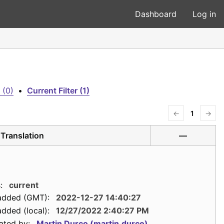
Dashboard
Log in
 (0)
•
Current Filter (1)
←
1
→
Translation
—
:
current
added (GMT):
2022-12-27 14:40:27
dded (local):
12/27/2022 2:40:27 PM
ated by:
Martin Durco (martin.durco)