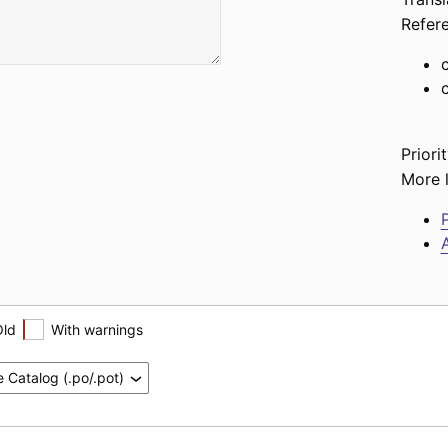
Refer
Priorit
More l
P
A
Old
With warnings