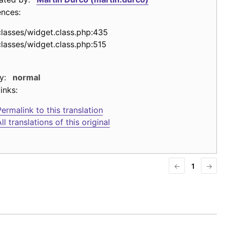
ences:
classes/widget.class.php:435
classes/widget.class.php:515
y:
normal
inks:
ermalink to this translation
ll translations of this original
←
1
→