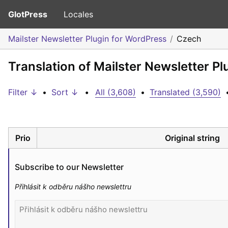
GlotPress
Locales
Mailster Newsletter Plugin for WordPress
Czech
Translation of Mailster Newsletter P
Filter ↓
•
Sort ↓
•
All (3,608)
•
Translated (3,590)
Prio
Original string
Subscribe to our Newsletter
Přihlásit k odběru nášho newslettru