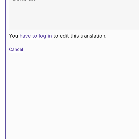
You
have to log in
to edit this translation.
Cancel