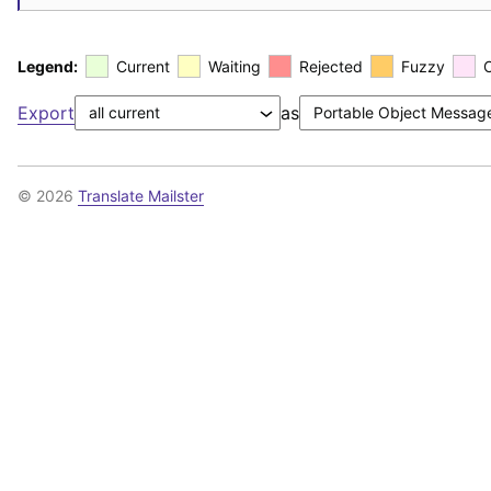
Legend:
Current
Waiting
Rejected
Fuzzy
Export
as
© 2026
Translate Mailster