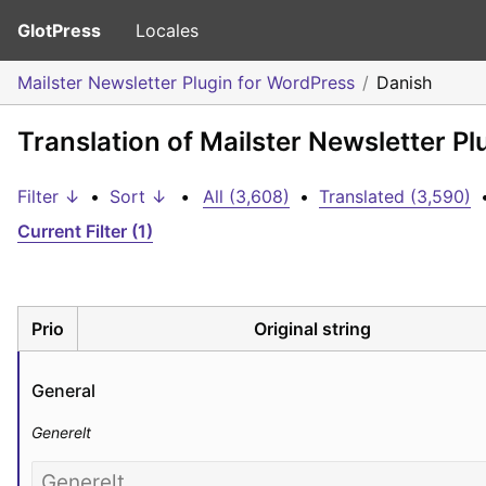
GlotPress
Locales
Mailster Newsletter Plugin for WordPress
Danish
Translation of Mailster Newsletter P
Filter ↓
•
Sort ↓
•
All (3,608)
•
Translated (3,590)
Current Filter (1)
Prio
Original string
General
Generelt