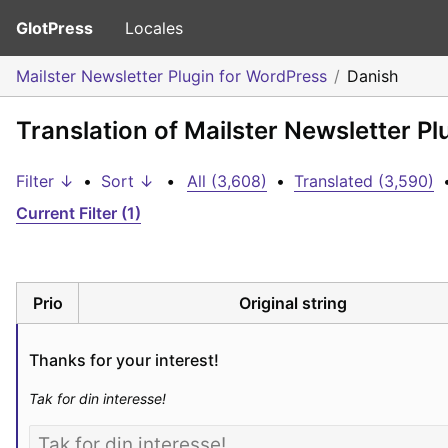
GlotPress
Locales
Mailster Newsletter Plugin for WordPress
Danish
Translation of Mailster Newsletter P
Filter ↓
•
Sort ↓
•
All (3,608)
•
Translated (3,590)
Current Filter (1)
Prio
Original string
Thanks for your interest!
Tak for din interesse!