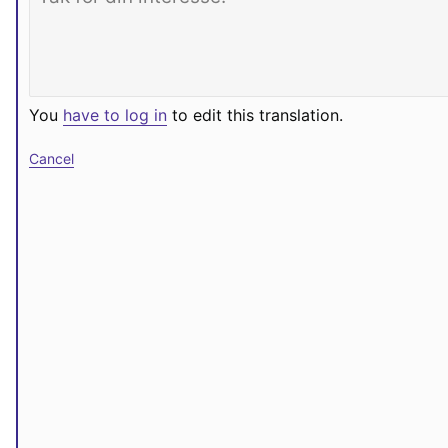
You
have to log in
to edit this translation.
Cancel