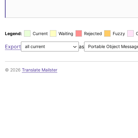
Legend:
Current
Waiting
Rejected
Fuzzy
Export
as
© 2026
Translate Mailster