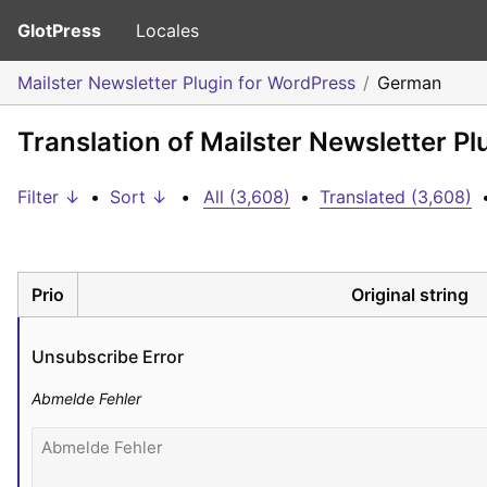
GlotPress
Locales
Mailster Newsletter Plugin for WordPress
German
Translation of Mailster Newsletter P
Filter ↓
•
Sort ↓
•
All (3,608)
•
Translated (3,608)
Prio
Original string
Unsubscribe Error
Abmelde Fehler