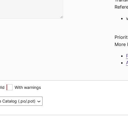
Refer
Priorit
More l
P
A
Old
With warnings