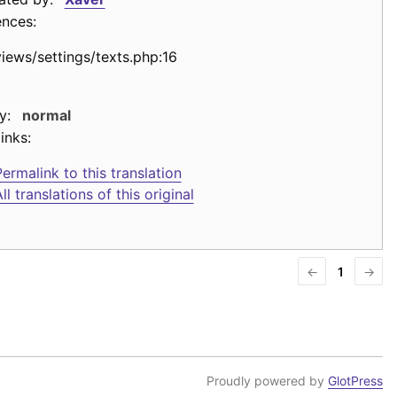
ences:
views/settings/texts.php:16
y:
normal
inks:
ermalink to this translation
ll translations of this original
←
1
→
Proudly powered by
GlotPress