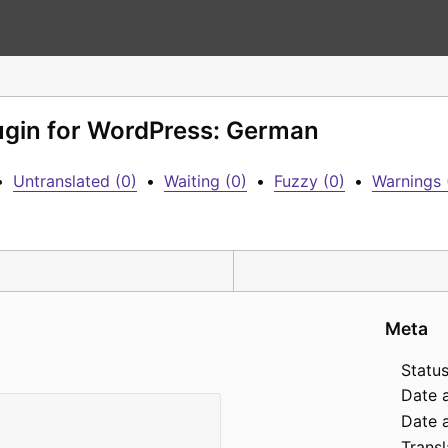
lugin for WordPress: German
•
Untranslated (0)
•
Waiting (0)
•
Fuzzy (0)
•
Warnings 
Meta
Status
Date 
Date a
Transl