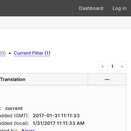
Dashboard
Log in
(0)
•
Current Filter (1)
←
1
→
Translation
—
:
current
added (GMT):
2017-01-31 11:11:33
dded (local):
1/31/2017 11:11:33 AM
ated by:
Xaver