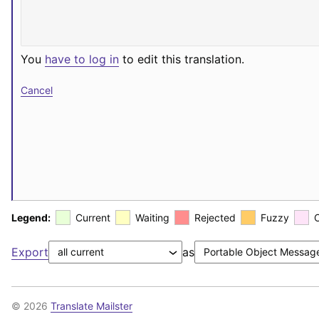
You
have to log in
to edit this translation.
Cancel
Legend:
Current
Waiting
Rejected
Fuzzy
Export
as
© 2026
Translate Mailster