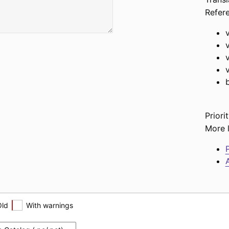
Refer
Priorit
More l
P
A
Old
With warnings