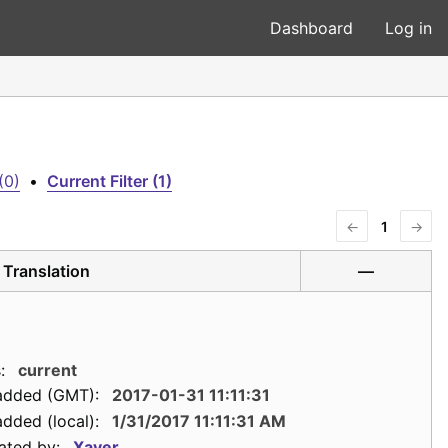
Dashboard
Log in
(0)
•
Current Filter (1)
←
1
→
Translation
—
:
current
added (GMT):
2017-01-31 11:11:31
dded (local):
1/31/2017 11:11:31 AM
ated by:
Xaver