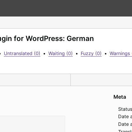
lugin for WordPress: German
•
Untranslated (0)
•
Waiting (0)
•
Fuzzy (0)
•
Warnings 
Meta
Status
Date 
Date a
Transl