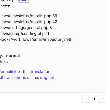
ences:
views/newsletter/details.php:39
views/newsletter/details.php:42
views/settings/general.php:3
views/setup/sending.php:11
blocks/workflows/email/inspector.js:96
y:
normal
inks:
ermalink to this translation
ll translations of this original
←
1
→