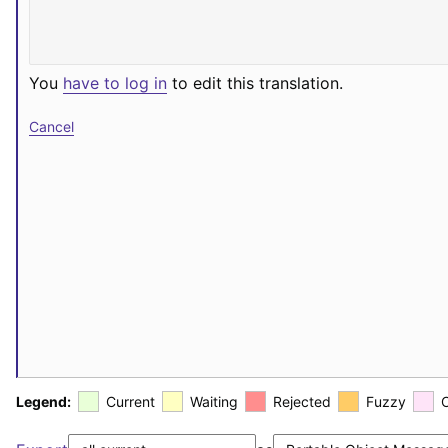
You
have to log in
to edit this translation.
Cancel
Legend:
Current
Waiting
Rejected
Fuzzy