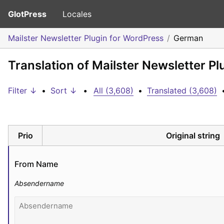
GlotPress
Locales
Mailster Newsletter Plugin for WordPress
German
Translation of Mailster Newsletter P
Filter ↓
•
Sort ↓
•
All (3,608)
•
Translated (3,608)
Prio
Original string
From Name
Absendername