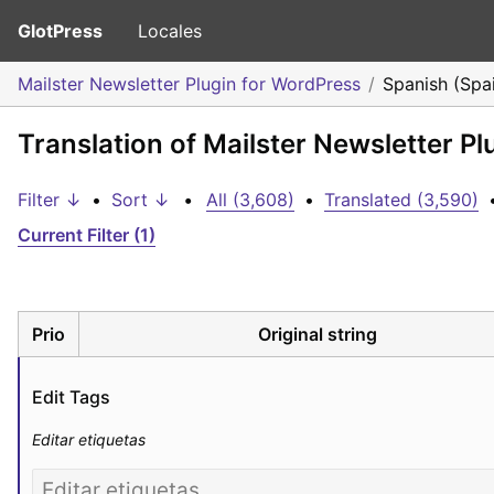
GlotPress
Locales
Mailster Newsletter Plugin for WordPress
Spanish (Spa
Translation of Mailster Newsletter P
Filter ↓
•
Sort ↓
•
All (3,608)
•
Translated (3,590)
Current Filter (1)
Prio
Original string
Edit Tags
Editar etiquetas