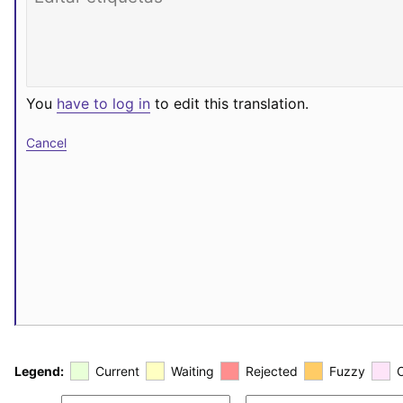
You
have to log in
to edit this translation.
Cancel
Legend:
Current
Waiting
Rejected
Fuzzy