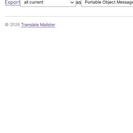
Export
as
© 2026
Translate Mailster