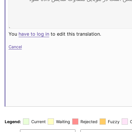
You
have to log in
to edit this translation.
Cancel
Legend:
Current
Waiting
Rejected
Fuzzy