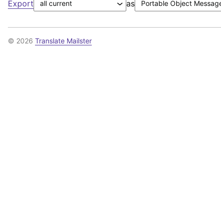
Export
as
© 2026
Translate Mailster