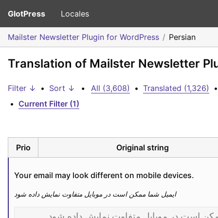
GlotPress
Locales
Mailster Newsletter Plugin for WordPress
Persian
Translation of Mailster Newsletter Pl
Filter ↓
•
Sort ↓
•
All (3,608)
•
Translated (1,326)
•
•
Current Filter (1)
Prio
Original string
Your email may look different on mobile devices.
ایمیل شما ممکن است در موبایل متفاوت نمایش داده شود