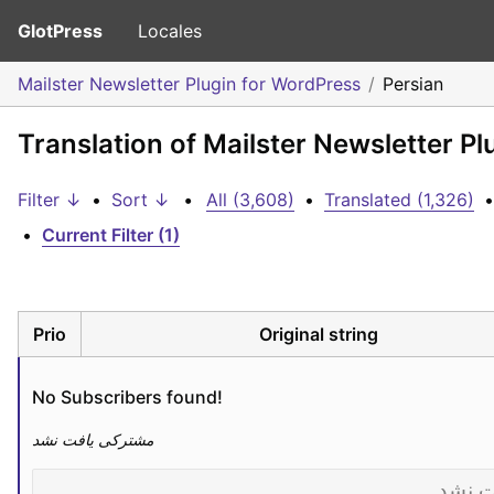
GlotPress
Locales
Mailster Newsletter Plugin for WordPress
Persian
Translation of Mailster Newsletter Pl
Filter ↓
•
Sort ↓
•
All (3,608)
•
Translated (1,326)
•
•
Current Filter (1)
Prio
Original string
No Subscribers found!
مشترکی یافت نشد