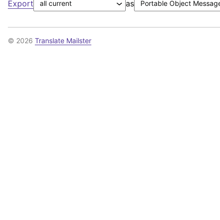
Export
as
© 2026
Translate Mailster