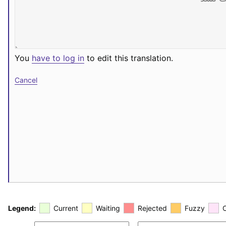
You
have to log in
to edit this translation.
Cancel
Legend:
Current
Waiting
Rejected
Fuzzy