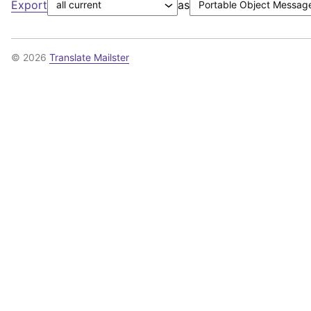
Export
as
© 2026
Translate Mailster