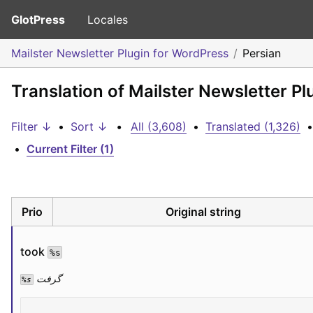
GlotPress
Locales
Mailster Newsletter Plugin for WordPress
Persian
Translation of Mailster Newsletter Pl
Filter ↓
•
Sort ↓
•
All (3,608)
•
Translated (1,326)
•
•
Current Filter (1)
Prio
Original string
took 
%s
 گرفت
%s