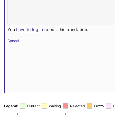
You
have to log in
to edit this translation.
Cancel
Legend:
Current
Waiting
Rejected
Fuzzy