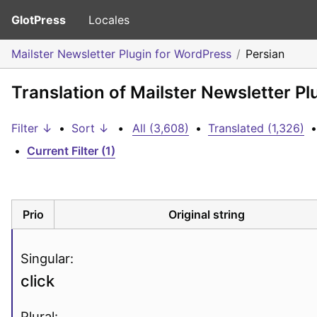
GlotPress
Locales
Mailster Newsletter Plugin for WordPress
Persian
Translation of Mailster Newsletter Pl
Filter ↓
•
Sort ↓
•
All (3,608)
•
Translated (1,326)
•
•
Current Filter (1)
Prio
Original string
Singular:
click
Plural: