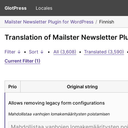
GlotPress
Locales
Mailster Newsletter Plugin for WordPress
Finnish
Translation of Mailster Newsletter Pl
Filter ↓
•
Sort ↓
•
All (3,608)
•
Translated (3,590)
Current Filter (1)
Prio
Original string
Allows removing legacy form configurations
Mahdollistaa vanhojen lomakemääritysten poistamisen