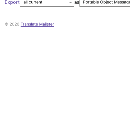
Export
as
© 2026
Translate Mailster