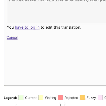
You
have to log in
to edit this translation.
Cancel
Legend:
Current
Waiting
Rejected
Fuzzy