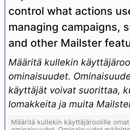
control what actions use
managing campaigns, su
and other Mailster feat
Määritä kullekin käyttäjäroo
ominaisuudet. Ominaisuudet 
käyttäjät voivat suorittaa, ku
lomakkeita ja muita Mailste