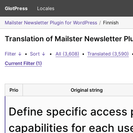
GlotPress
Locales
Mailster Newsletter Plugin for WordPress
Finnish
Translation of Mailster Newsletter Pl
Filter ↓
•
Sort ↓
•
All (3,608)
•
Translated (3,590)
Current Filter (1)
Prio
Original string
Define specific access 
capabilities for each use