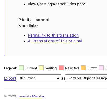
views/settings/capabilities.php:1
Priority:
normal
More links:
Permalink to this translation
All translations of this original
Legend:
Current
Waiting
Rejected
Fuzzy
Export
as
© 2026
Translate Mailster