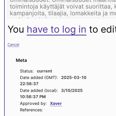
You
have to log in
to edit
Cancel
Meta
Status:
current
Date added (GMT):
2025-03-10
22:56:37
Date added (local):
3/10/2025
10:56:37 PM
Approved by:
Xaver
References: