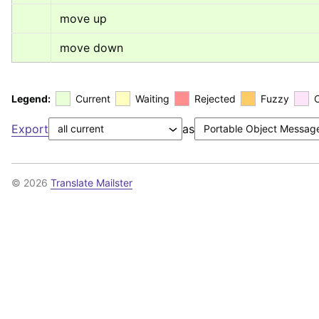
move up
move down
Legend:
Current
Waiting
Rejected
Fuzzy
Export
as
© 2026
Translate Mailster