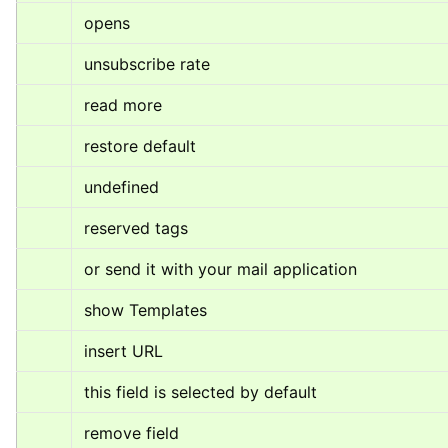
opens
unsubscribe rate
read more
restore default
undefined
reserved tags
or send it with your mail application
show Templates
insert URL
this field is selected by default
remove field