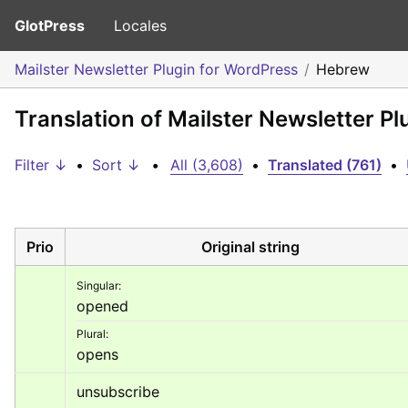
GlotPress
Locales
Mailster Newsletter Plugin for WordPress
Hebrew
Translation of Mailster Newsletter P
Filter ↓
•
Sort ↓
•
All (3,608)
•
Translated (761)
•
Prio
Original string
Singular:
opened
Plural:
opens
unsubscribe