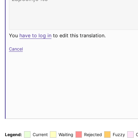
You
have to log in
to edit this translation.
Cancel
Legend:
Current
Waiting
Rejected
Fuzzy