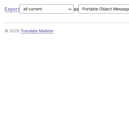
Export
as
© 2026
Translate Mailster