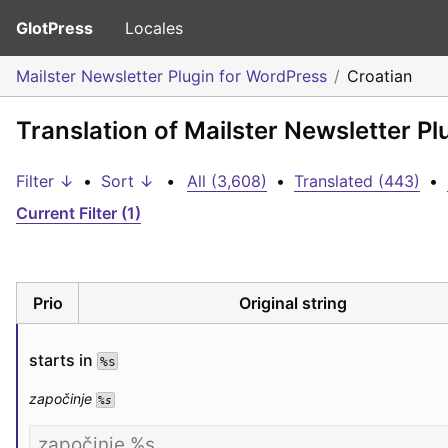
GlotPress
Locales
Mailster Newsletter Plugin for WordPress
Croatian
Translation of Mailster Newsletter Pl
Filter ↓
•
Sort ↓
•
All (3,608)
•
Translated (443)
•
Current Filter (1)
Prio
Original string
starts in 
%s
započinje 
%s