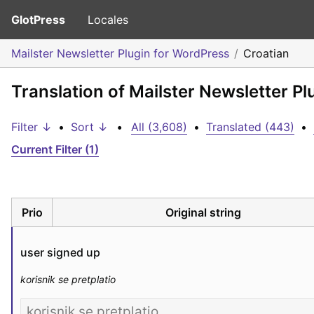
GlotPress
Locales
Mailster Newsletter Plugin for WordPress
Croatian
Translation of Mailster Newsletter Pl
Filter ↓
•
Sort ↓
•
All (3,608)
•
Translated (443)
•
Current Filter (1)
Prio
Original string
user signed up
korisnik se pretplatio