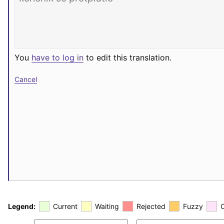
You
have to log in
to edit this translation.
Cancel
Legend:
Current
Waiting
Rejected
Fuzzy