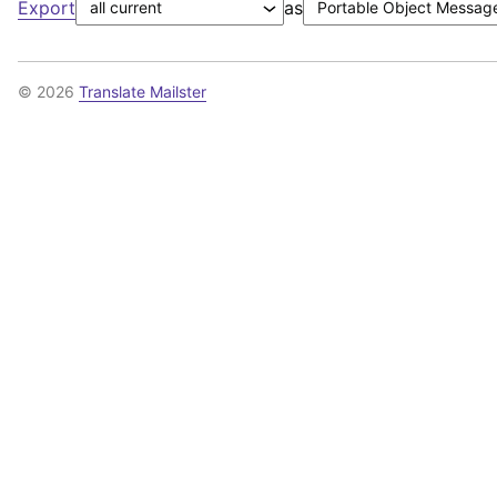
Export
as
© 2026
Translate Mailster