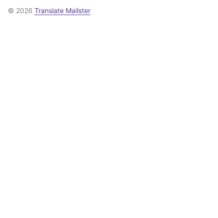
© 2026
Translate Mailster