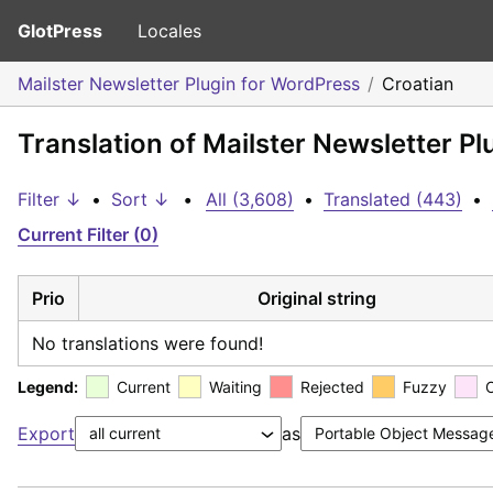
GlotPress
Locales
Mailster Newsletter Plugin for WordPress
Croatian
Translation of Mailster Newsletter Pl
Filter ↓
•
Sort ↓
•
All (3,608)
•
Translated (443)
•
Current Filter (0)
Prio
Original string
No translations were found!
Legend:
Current
Waiting
Rejected
Fuzzy
Export
as