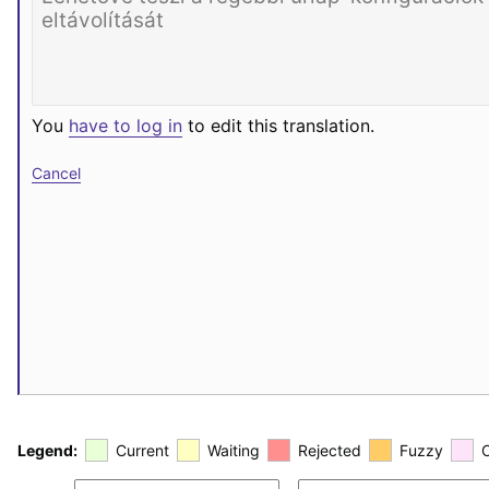
You
have to log in
to edit this translation.
Cancel
Legend:
Current
Waiting
Rejected
Fuzzy