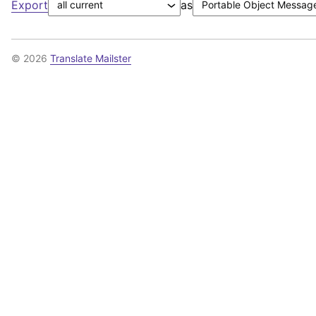
Export
as
© 2026
Translate Mailster