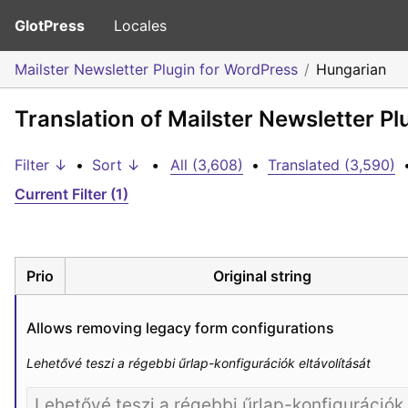
GlotPress
Locales
Mailster Newsletter Plugin for WordPress
Hungarian
Translation of Mailster Newsletter P
Filter ↓
•
Sort ↓
•
All (3,608)
•
Translated (3,590)
Current Filter (1)
Prio
Original string
Allows removing legacy form configurations
Lehetővé teszi a régebbi űrlap-konfigurációk eltávolítását