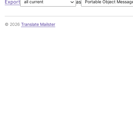
Export
as
© 2026
Translate Mailster