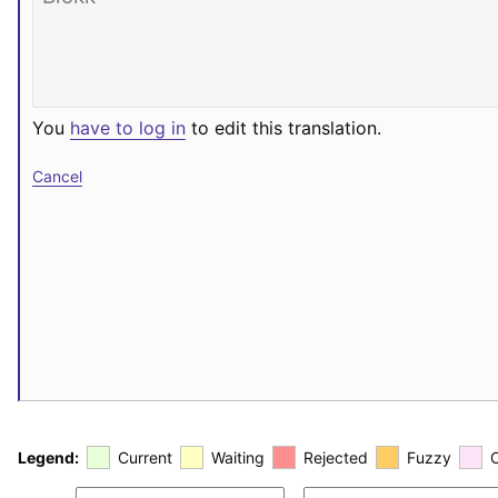
You
have to log in
to edit this translation.
Cancel
Legend:
Current
Waiting
Rejected
Fuzzy