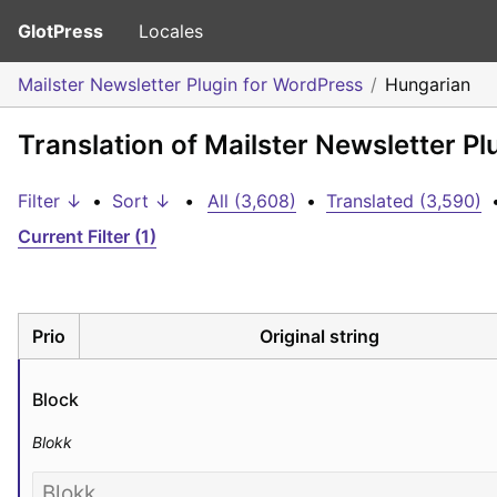
GlotPress
Locales
Mailster Newsletter Plugin for WordPress
Hungarian
Translation of Mailster Newsletter P
Filter ↓
•
Sort ↓
•
All (3,608)
•
Translated (3,590)
Current Filter (1)
Prio
Original string
Block
Blokk