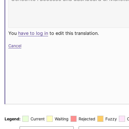
You
have to log in
to edit this translation.
Cancel
Legend:
Current
Waiting
Rejected
Fuzzy