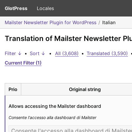
GlotPress
Locales
Mailster Newsletter Plugin for WordPress
Italian
Translation of Mailster Newsletter Pl
Filter ↓
•
Sort ↓
•
All (3,608)
•
Translated (3,590)
Current Filter (1)
Prio
Original string
Allows accessing the Mailster dashboard
Consente l'accesso alla dashboard di Mailster