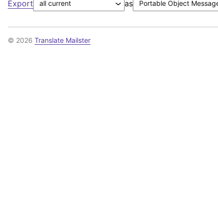
Export
as
© 2026
Translate Mailster