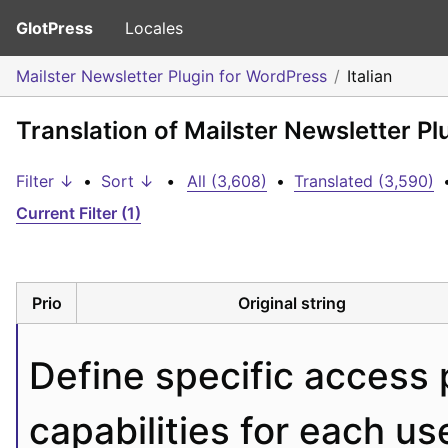
GlotPress
Locales
Mailster Newsletter Plugin for WordPress
Italian
Translation of Mailster Newsletter Pl
Filter ↓
•
Sort ↓
•
All (3,608)
•
Translated (3,590)
Current Filter (1)
Prio
Original string
Define specific access 
capabilities for each use