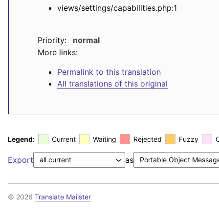
views/settings/capabilities.php:1
Priority:
normal
More links:
Permalink to this translation
All translations of this original
Legend:
Current
Waiting
Rejected
Fuzzy
Export
as
© 2026
Translate Mailster