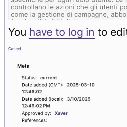
You
have to log in
to edit
Cancel
Meta
Status:
current
Date added (GMT):
2025-03-10
12:46:02
Date added (local):
3/10/2025
12:46:02 PM
Approved by:
Xaver
References: