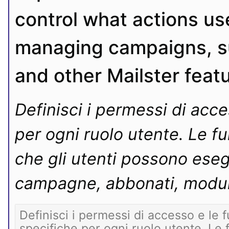
control what actions use
managing campaigns, su
and other Mailster feat
Definisci i permessi di acce
per ogni ruolo utente. Le fun
che gli utenti possono eseg
campagne, abbonati, moduli 