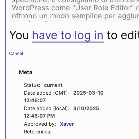
You
have to log in
to edit
Cancel
Meta
Status:
current
Date added (GMT):
2025-03-10
12:46:07
Date added (local):
3/10/2025
12:46:07 PM
Approved by:
Xaver
References: