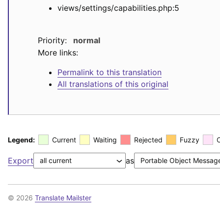
views/settings/capabilities.php:5
Priority:
normal
More links:
Permalink to this translation
All translations of this original
Legend:
Current
Waiting
Rejected
Fuzzy
Export
as
© 2026
Translate Mailster