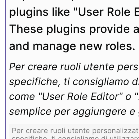
plugins like "User Role 
These plugins provide a
and manage new roles.
Per creare ruoli utente pers
specifiche, ti consigliamo d
come "User Role Editor" o 
semplice per aggiungere e g