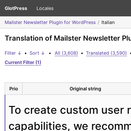
GlotPress
Locales
Mailster Newsletter Plugin for WordPress
Italian
Translation of Mailster Newsletter Pl
Filter ↓
•
Sort ↓
•
All (3,608)
•
Translated (3,590)
Current Filter (1)
Prio
Original string
To create custom user ro
capabilities, we recom