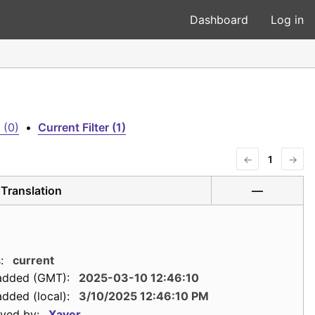
Dashboard
Log in
 (0)
•
Current Filter (1)
←
1
→
Translation
—
:
current
added (GMT):
2025-03-10 12:46:10
dded (local):
3/10/2025 12:46:10 PM
ved by:
Xaver