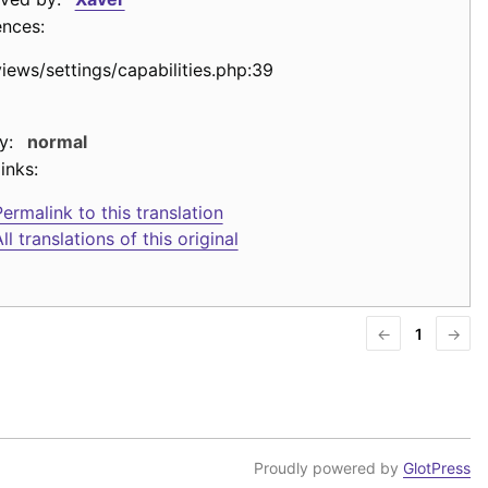
ences:
views/settings/capabilities.php:39
y:
normal
inks:
ermalink to this translation
ll translations of this original
←
1
→
Proudly powered by
GlotPress