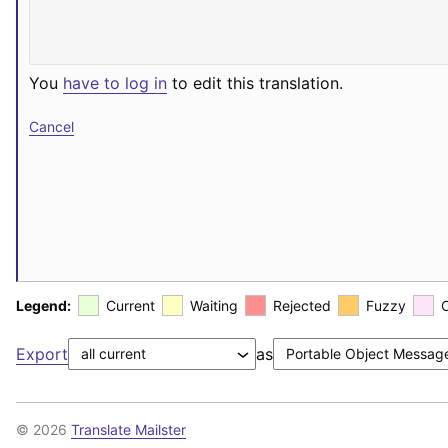
You
have to log in
to edit this translation.
Cancel
Legend:
Current
Waiting
Rejected
Fuzzy
Export
as
© 2026
Translate Mailster