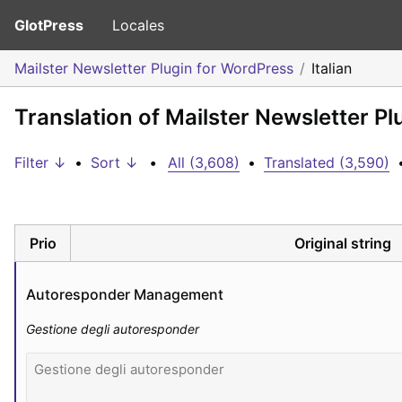
GlotPress
Locales
Mailster Newsletter Plugin for WordPress
Italian
Translation of Mailster Newsletter Pl
Filter ↓
•
Sort ↓
•
All (3,608)
•
Translated (3,590)
Prio
Original string
Autoresponder Management
Gestione degli autoresponder