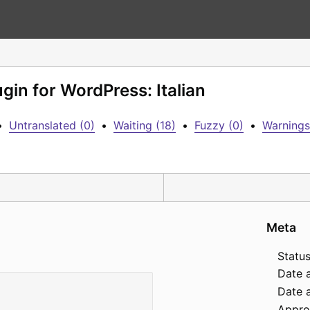
ugin for WordPress: Italian
•
Untranslated (0)
•
Waiting (18)
•
Fuzzy (0)
•
Warnings
Meta
Status
Date 
Date a
Appro