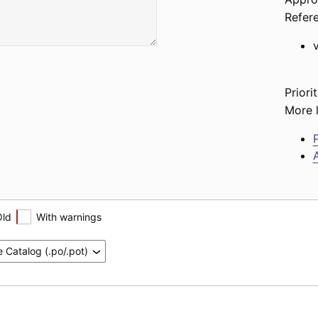
Refer
Priorit
More l
P
A
Old
With warnings