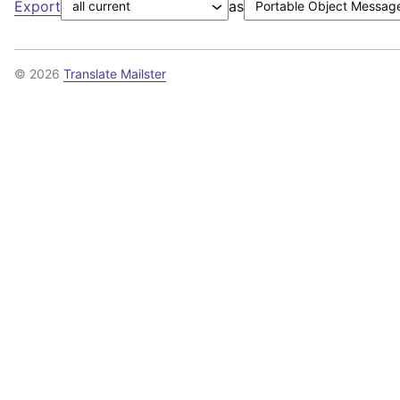
Export
as
© 2026
Translate Mailster