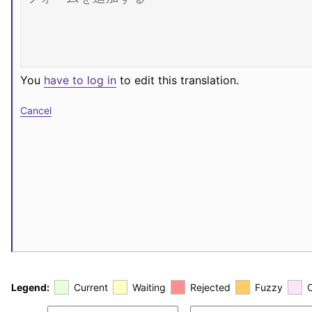
You
have to log in
to edit this translation.
Cancel
Legend:
Current
Waiting
Rejected
Fuzzy