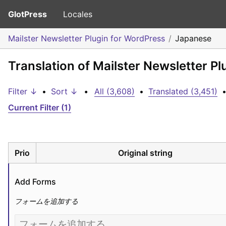
GlotPress
Locales
Mailster Newsletter Plugin for WordPress
Japanese
Translation of Mailster Newsletter P
Filter ↓
•
Sort ↓
•
All (3,608)
•
Translated (3,451)
Current Filter (1)
Prio
Original string
Add Forms
フォームを追加する