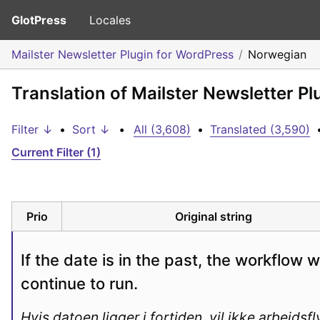
GlotPress
Locales
Mailster Newsletter Plugin for WordPress
Norwegian
Translation of Mailster Newsletter P
Filter ↓
•
Sort ↓
•
All (3,608)
•
Translated (3,590)
Current Filter (1)
Prio
Original string
If the date is in the past, the workflow wil
continue to run.
Hvis datoen ligger i fortiden, vil ikke arbeidsfl