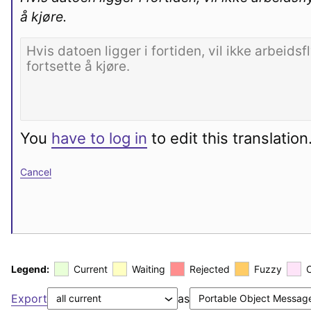
å kjøre.
You
have to log in
to edit this translation
Cancel
Legend:
Current
Waiting
Rejected
Fuzzy
Export
as