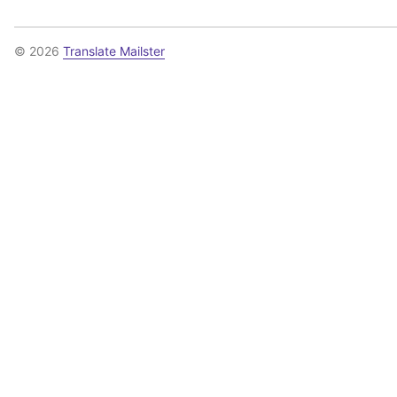
© 2026
Translate Mailster