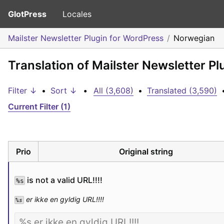
GlotPress
Locales
Mailster Newsletter Plugin for WordPress
Norwegian
Translation of Mailster Newsletter P
Filter ↓
•
Sort ↓
•
All (3,608)
•
Translated (3,590)
Current Filter (1)
Prio
Original string
 is not a valid URL!!!!
%s
 er ikke en gyldig URL!!!!
%s