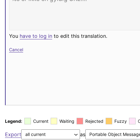
You
have to log in
to edit this translation.
Cancel
Legend:
Current
Waiting
Rejected
Fuzzy
Export
as