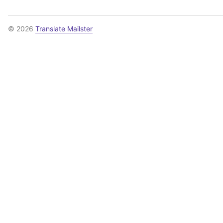
© 2026
Translate Mailster