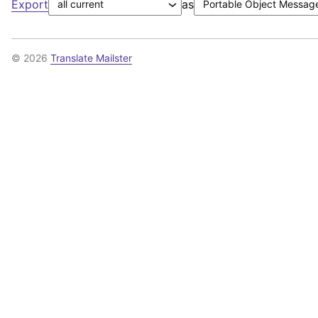
Export
as
© 2026
Translate Mailster