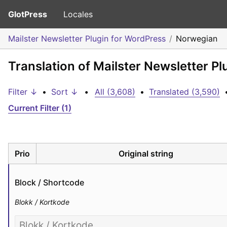
GlotPress
Locales
Mailster Newsletter Plugin for WordPress
Norwegian
Translation of Mailster Newsletter P
Filter ↓
•
Sort ↓
•
All (3,608)
•
Translated (3,590)
Current Filter (1)
Prio
Original string
Block / Shortcode
Blokk / Kortkode