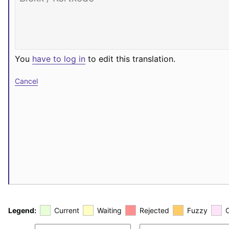
You
have to log in
to edit this translation.
Cancel
Legend:
Current
Waiting
Rejected
Fuzzy