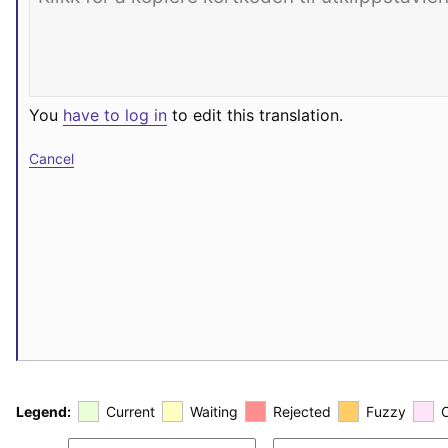
You
have to log in
to edit this translation.
Cancel
Legend:
Current
Waiting
Rejected
Fuzzy