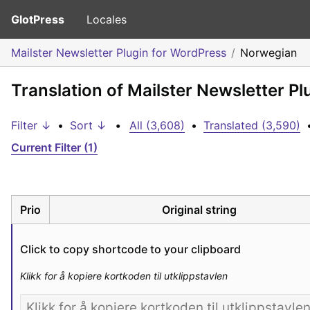
GlotPress
Locales
Mailster Newsletter Plugin for WordPress
Norwegian
Translation of Mailster Newsletter P
Filter ↓
•
Sort ↓
•
All (3,608)
•
Translated (3,590)
Current Filter (1)
Prio
Original string
Click to copy shortcode to your clipboard
Klikk for å kopiere kortkoden til utklippstavlen