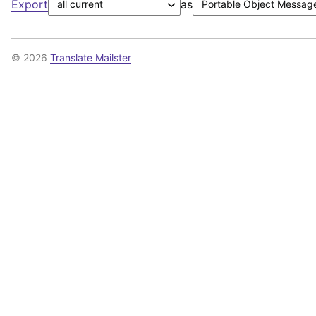
Export
as
© 2026
Translate Mailster