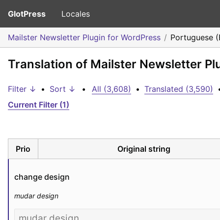
GlotPress
Locales
Mailster Newsletter Plugin for WordPress
Portuguese (B
Translation of Mailster Newsletter Pl
Filter ↓
•
Sort ↓
•
All (3,608)
•
Translated (3,590)
Current Filter (1)
Prio
Original string
change design
mudar design