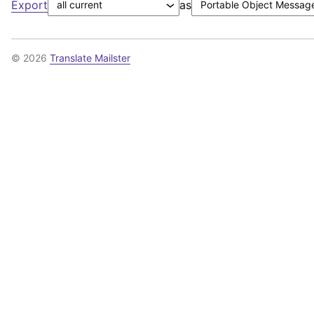
Export
as
© 2026
Translate Mailster