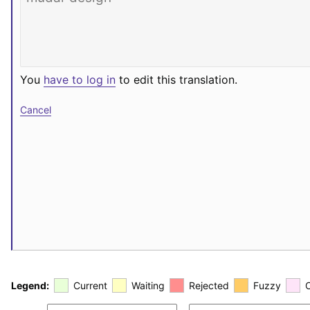
You
have to log in
to edit this translation.
Cancel
Legend:
Current
Waiting
Rejected
Fuzzy