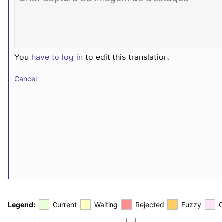
You
have to log in
to edit this translation.
Cancel
Legend:
Current
Waiting
Rejected
Fuzzy