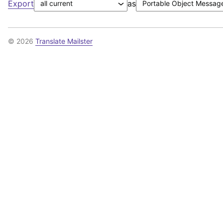
Export
as
© 2026
Translate Mailster