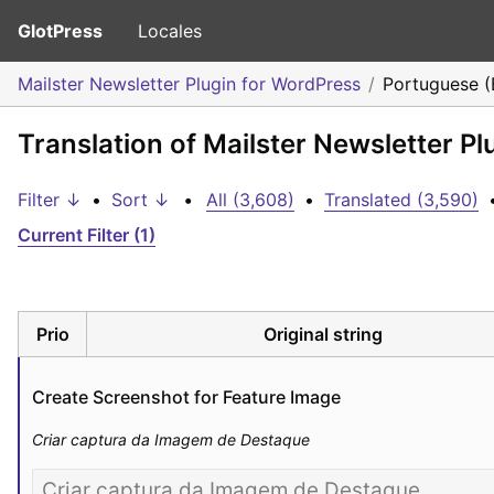
GlotPress
Locales
Mailster Newsletter Plugin for WordPress
Portuguese (B
Translation of Mailster Newsletter Pl
Filter ↓
•
Sort ↓
•
All (3,608)
•
Translated (3,590)
Current Filter (1)
Prio
Original string
Create Screenshot for Feature Image
Criar captura da Imagem de Destaque