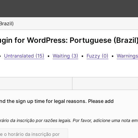
razil)
ugin for WordPress: Portuguese (Brazil
•
Untranslated (15)
•
Waiting (3)
•
Fuzzy (0)
•
Warnings
nd the sign up time for legal reasons. Please add 
rário da inscrição por razões legais. Por favor, adicione uma nota e