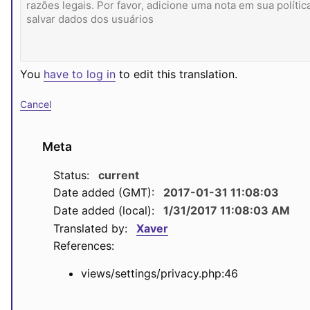
You
have to log in
to edit this translation.
Cancel
Meta
Status:
current
Date added (GMT):
2017-01-31 11:08:03
Date added (local):
1/31/2017 11:08:03 AM
Translated by:
Xaver
References:
views/settings/privacy.php:46