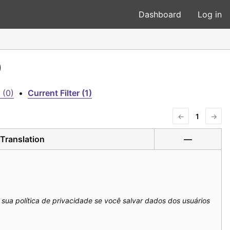
Dashboard
Log in
)
 (0)
•
Current Filter (1)
←
1
→
Translation
—
m sua política de privacidade se você salvar dados dos usuários