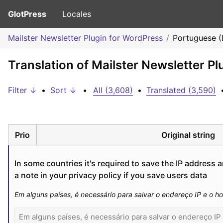
GlotPress
Locales
Mailster Newsletter Plugin for WordPress
Portuguese (B
Translation of Mailster Newsletter Pl
Filter ↓
•
Sort ↓
•
All (3,608)
•
Translated (3,590)
Prio
Original string
In some countries it's required to save the IP address a
a note in your privacy policy if you save users data
Em alguns países, é necessário para salvar o endereço IP e o ho